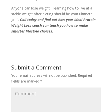
Anyone can lose weight… learning how to live at a
stable weight after dieting should be your ultimate
goal.
Call today
and find out how your Ideal Protein
Weight Loss coach can teach you how to make
smarter lifestyle choices.
Submit a Comment
Your email address will not be published.
Required
fields are marked
*