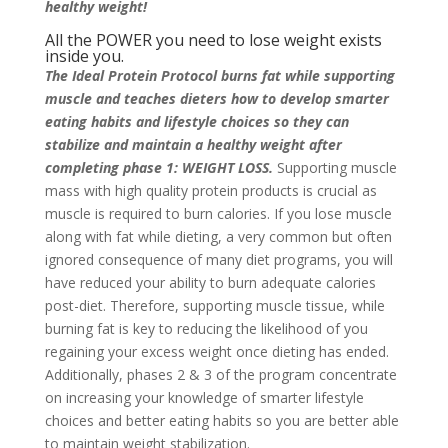
healthy weight!
All the POWER you need to lose weight exists
inside you.
The Ideal Protein Protocol burns fat while supporting
muscle and teaches dieters how to develop smarter
eating habits and lifestyle choices so they can
stabilize and maintain a healthy weight after
completing phase 1: WEIGHT LOSS.
Supporting muscle
mass with high quality protein products is crucial as
muscle is required to burn calories. If you lose muscle
along with fat while dieting, a very common but often
ignored consequence of many diet programs, you will
have reduced your ability to burn adequate calories
post-diet. Therefore, supporting muscle tissue, while
burning fat is key to reducing the likelihood of you
regaining your excess weight once dieting has ended.
Additionally, phases 2 & 3 of the program concentrate
on increasing your knowledge of smarter lifestyle
choices and better eating habits so you are better able
to maintain weight stabilization.