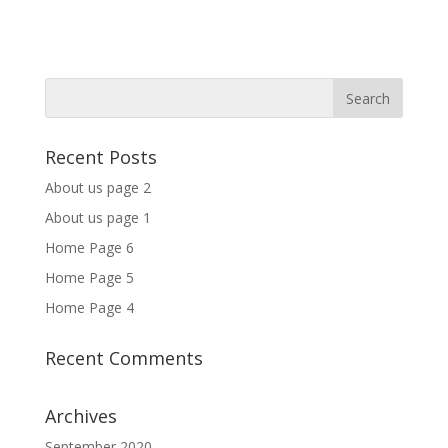
Recent Posts
About us page 2
About us page 1
Home Page 6
Home Page 5
Home Page 4
Recent Comments
Archives
September 2020