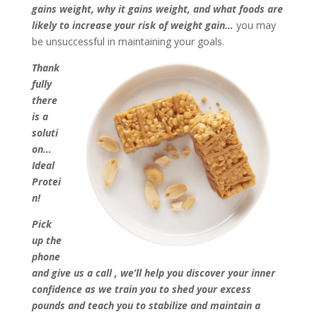
gains weight, why it gains weight, and what foods are
likely to increase your risk of weight gain…
you may
be unsuccessful in maintaining your goals.
Thank
fully
there
is a
soluti
on…
Ideal
Protei
n!
Pick
up the
phone
and give us a call
, we’ll help you discover your inner
confidence as we train you to shed your excess
pounds and teach you to stabilize and maintain a