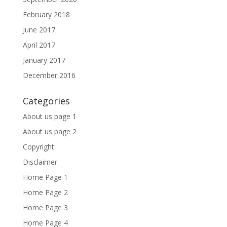
February 2018
June 2017
April 2017
January 2017
December 2016
Categories
About us page 1
About us page 2
Copyright
Disclaimer
Home Page 1
Home Page 2
Home Page 3
Home Page 4