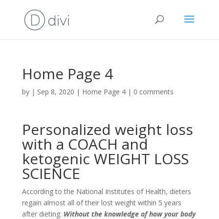
Home Page 4
by
|
Sep 8, 2020
|
Home Page 4
|
0 comments
Personalized weight loss
with a COACH and
ketogenic WEIGHT LOSS
SCIENCE
According to the National Institutes of Health, dieters
regain almost all of their lost weight within 5 years
after dieting.
Without the knowledge of how your body