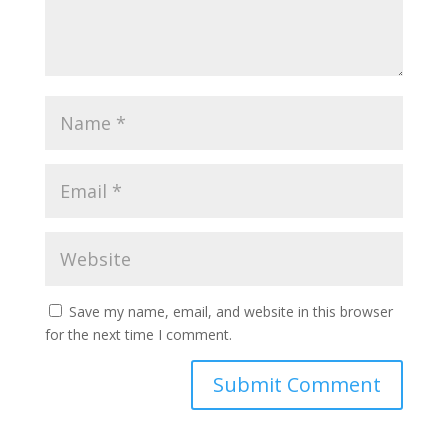
Save my name, email, and website in this browser
for the next time I comment.