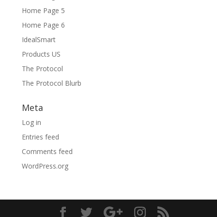
Home Page 5
Home Page 6
IdealSmart
Products US
The Protocol
The Protocol Blurb
Meta
Log in
Entries feed
Comments feed
WordPress.org