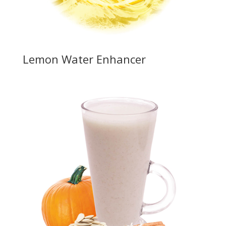
Lemon Water Enhancer