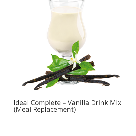
Ideal Complete – Vanilla Drink Mix
(Meal Replacement)