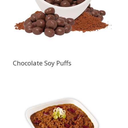
Chocolate Soy Puffs