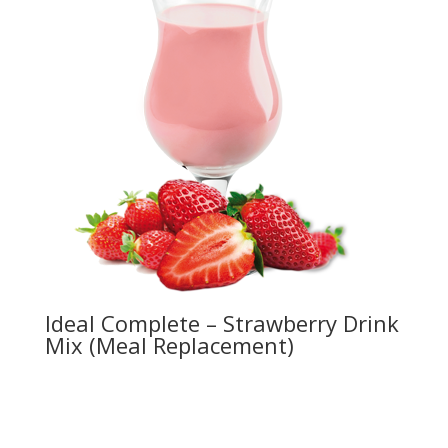
Ideal Complete – Strawberry Drink
Mix (Meal Replacement)