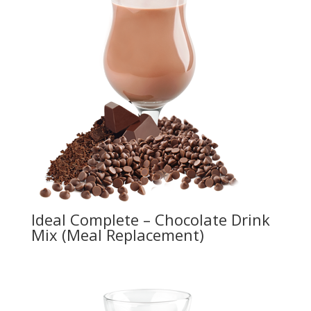
Ideal Complete – Chocolate Drink
Mix (Meal Replacement)