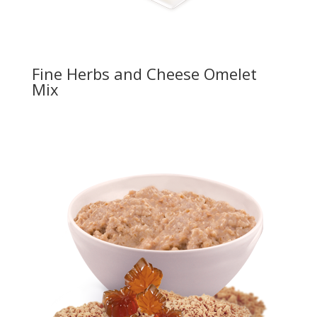
Fine Herbs and Cheese Omelet
Mix