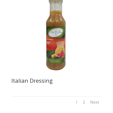
Italian Dressing
1
2
Next