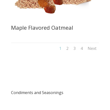
Maple Flavored Oatmeal
1
2
3
4
Next
Condiments and Seasonings