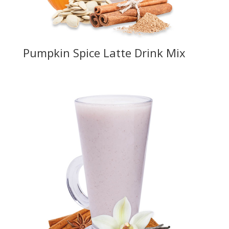
Pumpkin Spice Latte Drink Mix