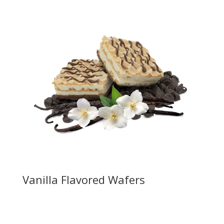
Vanilla Flavored Wafers