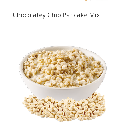
Chocolatey Chip Pancake Mix