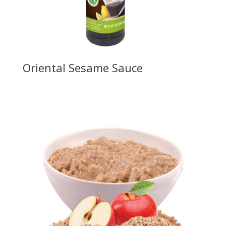
Oriental Sesame Sauce