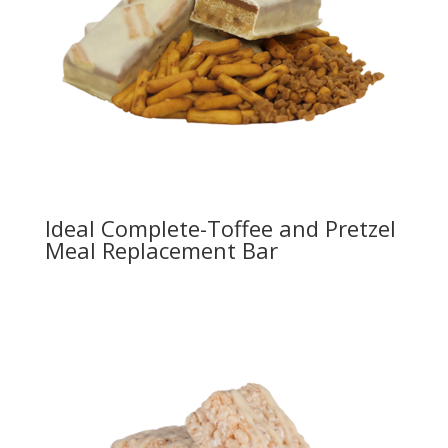
Ideal Complete-Toffee and Pretzel
Meal Replacement Bar