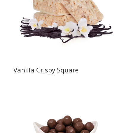
Vanilla Crispy Square