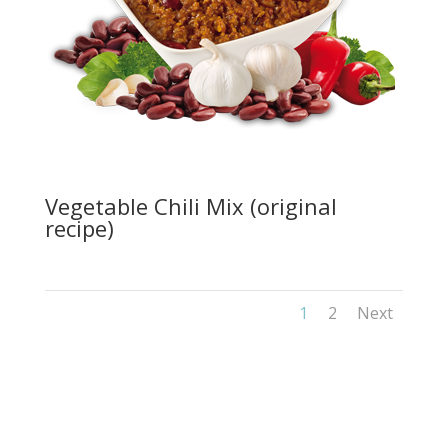
Vegetable Chili Mix (original
recipe)
1
2
Next