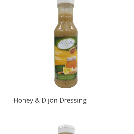
Honey & Dijon Dressing