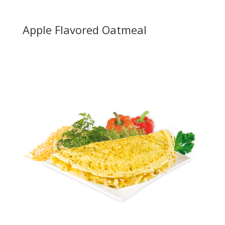
Apple Flavored Oatmeal