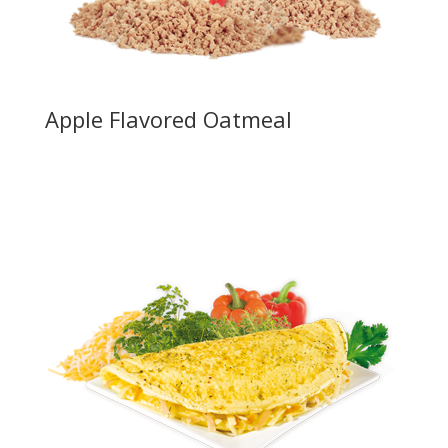
Apple Flavored Oatmeal