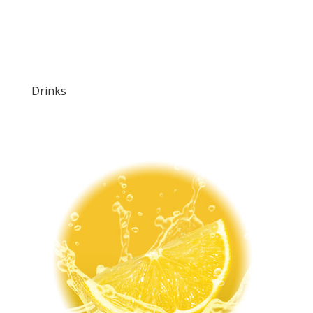
Drinks