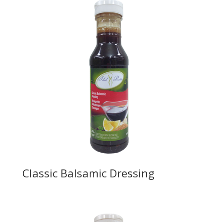
Classic Balsamic Dressing