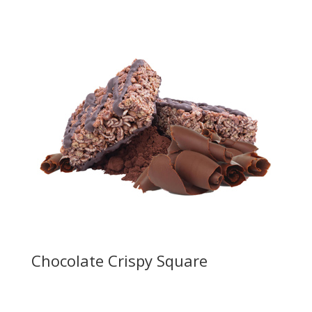
Chocolate Crispy Square