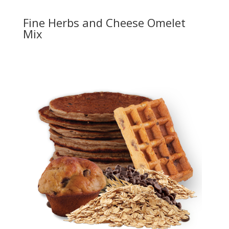
Fine Herbs and Cheese Omelet
Mix