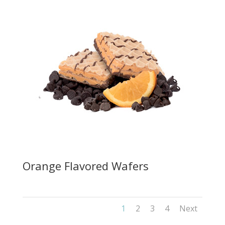
Orange Flavored Wafers
1
2
3
4
Next