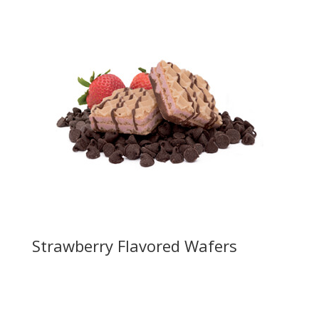
Strawberry Flavored Wafers