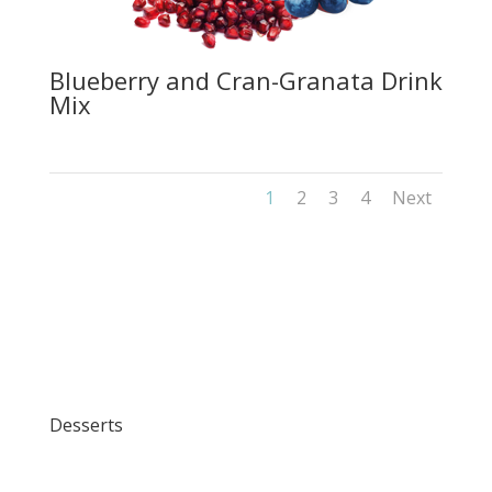
Blueberry and Cran-Granata Drink
Mix
1
2
3
4
Next
Desserts