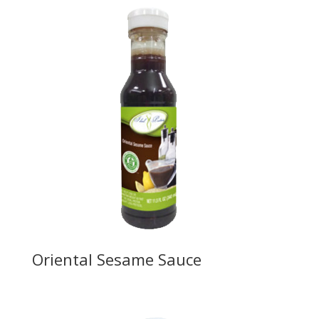
Oriental Sesame Sauce