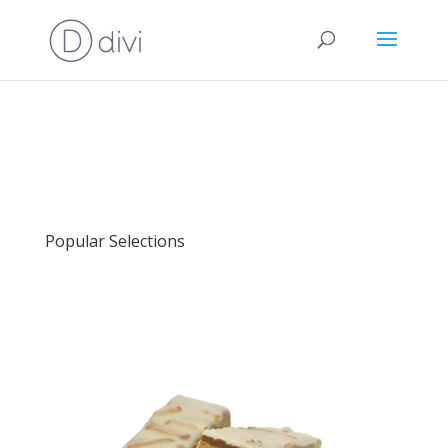
Popular Selections