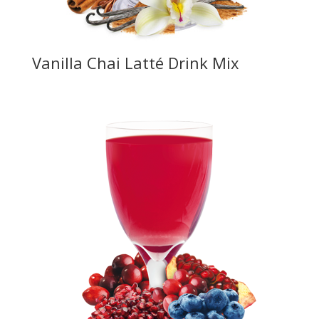
Vanilla Chai Latté Drink Mix