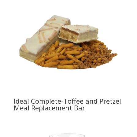
Ideal Complete-Toffee and Pretzel
Meal Replacement Bar