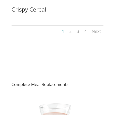
Crispy Cereal
1
2
3
4
Next
Complete Meal Replacements