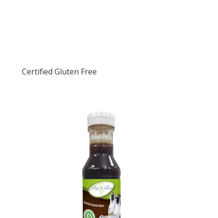
Certified Gluten Free