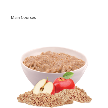
Main Courses