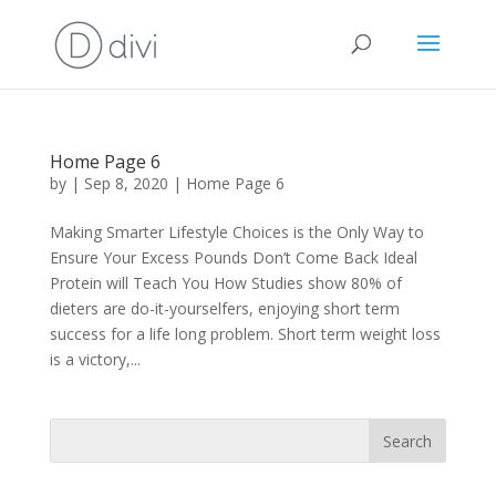
Home Page 6
by
|
Sep 8, 2020
|
Home Page 6
Making Smarter Lifestyle Choices is the Only Way to
Ensure Your Excess Pounds Don’t Come Back Ideal
Protein will Teach You How Studies show 80% of
dieters are do-it-yourselfers, enjoying short term
success for a life long problem. Short term weight loss
is a victory,...