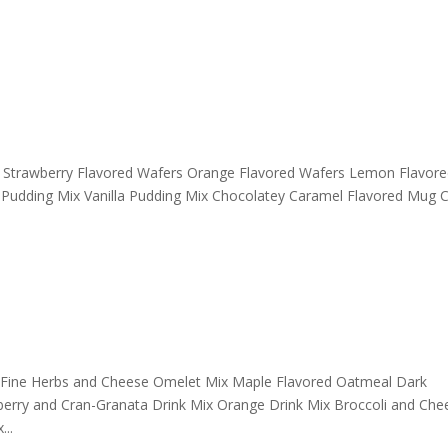
rs Strawberry Flavored Wafers Orange Flavored Wafers Lemon Flavor
 Pudding Mix Vanilla Pudding Mix Chocolatey Caramel Flavored Mug 
 Fine Herbs and Cheese Omelet Mix Maple Flavored Oatmeal Dark
berry and Cran-Granata Drink Mix Orange Drink Mix Broccoli and Che
..