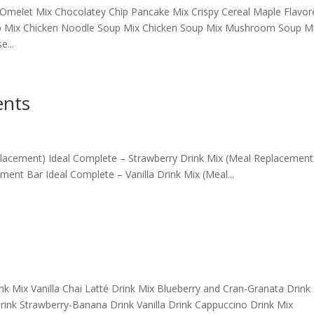
Omelet Mix Chocolatey Chip Pancake Mix Crispy Cereal Maple Flavor
p Mix Chicken Noodle Soup Mix Chicken Soup Mix Mushroom Soup M
...
ents
placement) Ideal Complete – Strawberry Drink Mix (Meal Replacement
ent Bar Ideal Complete – Vanilla Drink Mix (Meal...
 Mix Vanilla Chai Latté Drink Mix Blueberry and Cran-Granata Drink
ink Strawberry-Banana Drink Vanilla Drink Cappuccino Drink Mix