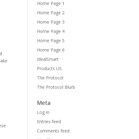
Home Page 1
Home Page 2
Home Page 3
Home Page 4
Home Page 5
Home Page 6
ed
IdealSmart
Cake
Products US
The Protocol
The Protocol Blurb
Meta
Log in
Entries feed
ese
Comments feed