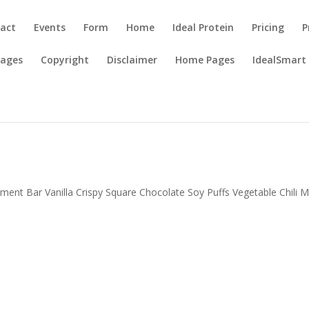
act
Events
Form
Home
Ideal Protein
Pricing
P
Pages
Copyright
Disclaimer
Home Pages
IdealSmart
ent Bar Vanilla Crispy Square Chocolate Soy Puffs Vegetable Chili M