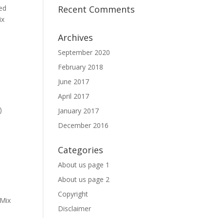
ed
Recent Comments
ix
Archives
September 2020
February 2018
June 2017
April 2017
)
January 2017
December 2016
Categories
About us page 1
About us page 2
Copyright
 Mix
Disclaimer