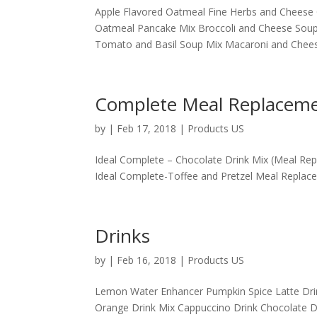
Apple Flavored Oatmeal Fine Herbs and Cheese 
Oatmeal Pancake Mix Broccoli and Cheese Sou
Tomato and Basil Soup Mix Macaroni and Cheese
Complete Meal Replacem
by
|
Feb 17, 2018
|
Products US
Ideal Complete – Chocolate Drink Mix (Meal Re
Ideal Complete-Toffee and Pretzel Meal Replacem
Drinks
by
|
Feb 16, 2018
|
Products US
Lemon Water Enhancer Pumpkin Spice Latte Drink
Orange Drink Mix Cappuccino Drink Chocolate Dr