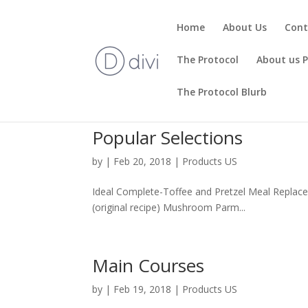
Home
About Us
Cont
The Protocol
About us 
The Protocol Blurb
Popular Selections
by
|
Feb 20, 2018
|
Products US
Ideal Complete-Toffee and Pretzel Meal Replacem
(original recipe) Mushroom Parm...
Main Courses
by
|
Feb 19, 2018
|
Products US