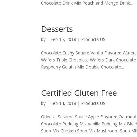
Chocolate Drink Mix Peach and Mango Drink...
Desserts
by
|
Feb 15, 2018
|
Products US
Chocolate Crispy Square Vanilla Flavored Wafe
Wafers Triple Chocolate Wafers Dark Chocolate
Raspberry Gelatin Mix Double Chocolate...
Certified Gluten Free
by
|
Feb 14, 2018
|
Products US
Oriental Sesame Sauce Apple Flavored Oatmeal
Chocolate Pudding Mix Vanilla Pudding Mix Blue
Soup Mix Chicken Soup Mix Mushroom Soup Mix.