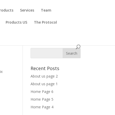
roducts
Services
Team
Products US
The Protocol
Recent Posts
ix
About us page 2
About us page 1
Home Page 6
Home Page 5
Home Page 4