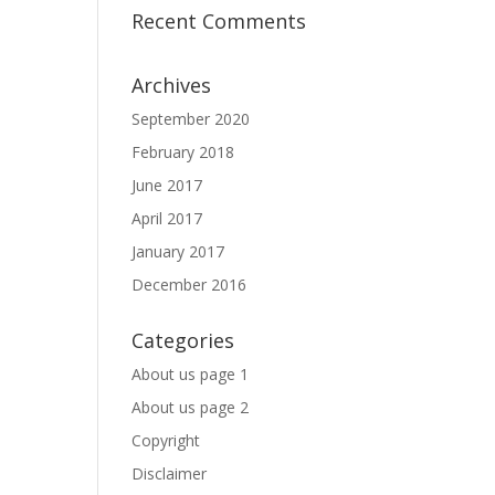
Recent Comments
Archives
September 2020
February 2018
June 2017
April 2017
January 2017
December 2016
Categories
About us page 1
About us page 2
Copyright
Disclaimer