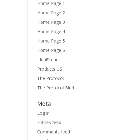
Home Page 1
Home Page 2
Home Page 3
Home Page 4
Home Page 5
Home Page 6
IdealSmart
Products US
The Protocol
The Protocol Blurb
Meta
Log in
Entries feed
Comments feed