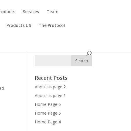
roducts
Services
Team
Products US
The Protocol
Recent Posts
s
About us page 2
ed.
About us page 1
Home Page 6
Home Page 5
Home Page 4