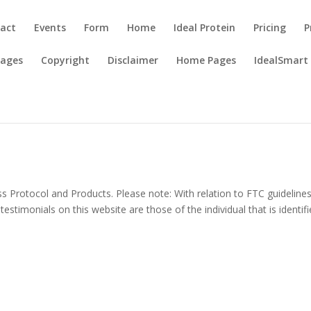
act
Events
Form
Home
Ideal Protein
Pricing
P
Pages
Copyright
Disclaimer
Home Pages
IdealSmart
ss Protocol and Products. Please note: With relation to FTC guideline
timonials on this website are those of the individual that is identifi