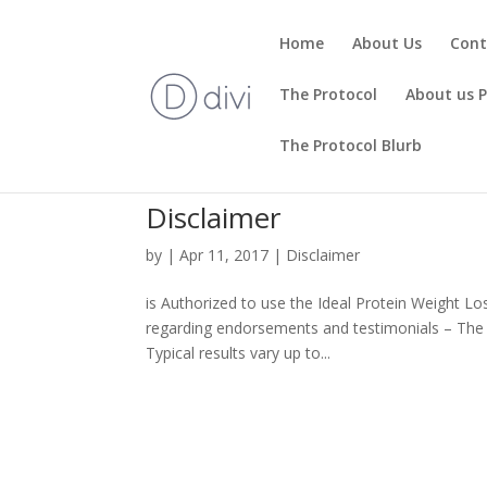
Home
About Us
Cont
The Protocol
About us 
The Protocol Blurb
Disclaimer
by
|
Apr 11, 2017
|
Disclaimer
is Authorized to use the Ideal Protein Weight Lo
regarding endorsements and testimonials – The tes
Typical results vary up to...